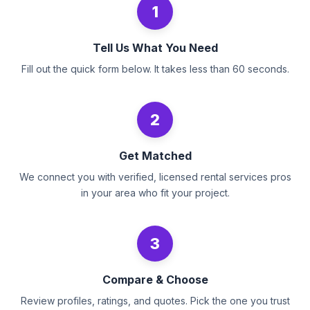
1
Tell Us What You Need
Fill out the quick form below. It takes less than 60 seconds.
2
Get Matched
We connect you with verified, licensed rental services pros
in your area who fit your project.
3
Compare & Choose
Review profiles, ratings, and quotes. Pick the one you trust