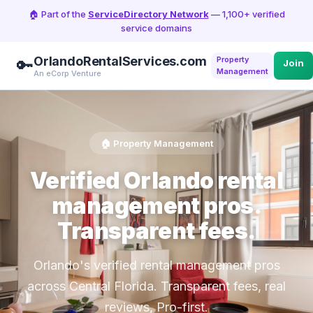
🏠 Part of the
ServiceDirectory Network
— 1,100+ verified
service domains
OrlandoRentalServices.com
Property
🔑
Join
Management
An eCorp Venture
🏠 Property Management
Verified Orlando rental
management pros.
Transparent fees.
Orlando's verified rental management pros
across Central Florida. Transparent fees, real
reviews, Pro-first.