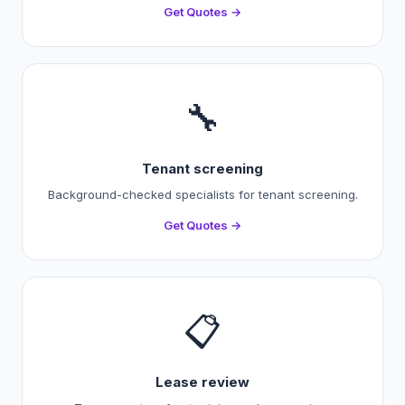
Get Quotes →
🔧
Tenant screening
Background-checked specialists for tenant screening.
Get Quotes →
📋
Lease review