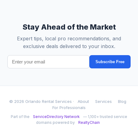
Stay Ahead of the Market
Expert tips, local pro recommendations, and
exclusive deals delivered to your inbox.
Subscribe Free
© 2026 Orlando Rental Services ·
About
Services
Blog
For Professionals
Part of the
ServiceDirectory Network
— 1,100+ trusted service
domains powered by
RealtyChain