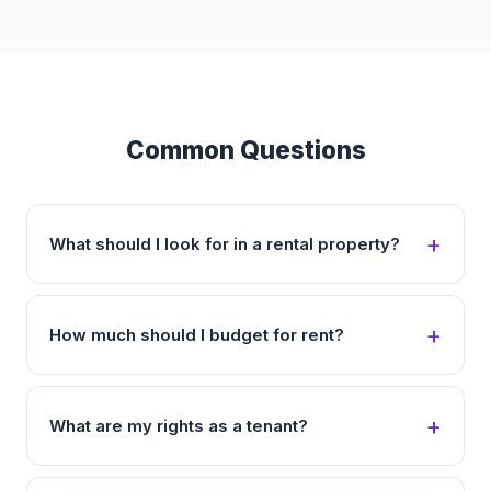
Common Questions
What should I look for in a rental property?
How much should I budget for rent?
What are my rights as a tenant?