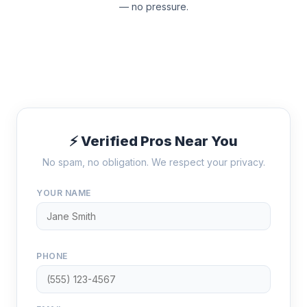
— no pressure.
⚡ Verified Pros Near You
No spam, no obligation. We respect your privacy.
YOUR NAME
PHONE