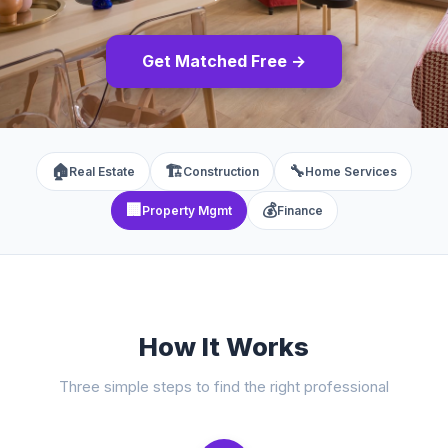
Get Matched Free →
🏠
🏗️
🔧
Real Estate
Construction
Home Services
🏢
💰
Property Mgmt
Finance
How It Works
Three simple steps to find the right professional