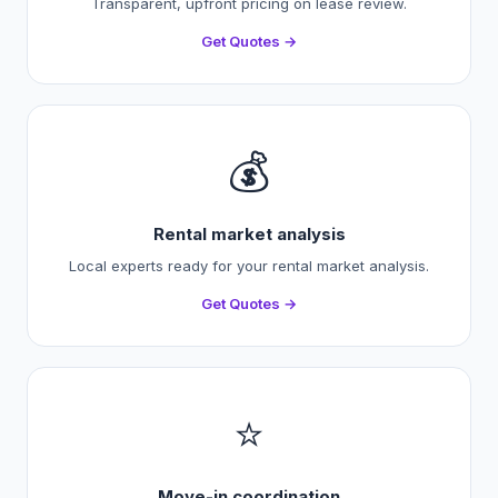
Transparent, upfront pricing on lease review.
Get Quotes →
💰
Rental market analysis
Local experts ready for your rental market analysis.
Get Quotes →
⭐
Move-in coordination