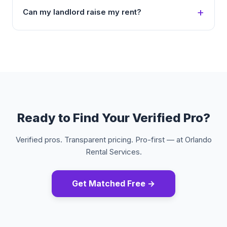
Can my landlord raise my rent?
Ready to Find Your Verified Pro?
Verified pros. Transparent pricing. Pro-first — at Orlando
Rental Services.
Get Matched Free →