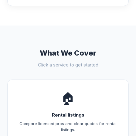
What We Cover
Click a service to get started
🏠
Rental listings
Compare licensed pros and clear quotes for rental
listings.