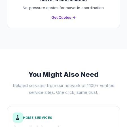
No-pressure quotes for move-in coordination.
Get Quotes →
You Might Also Need
Related services from our network of 1,100+ verified
service sites. One click, same trust.
🧹
HOME SERVICES