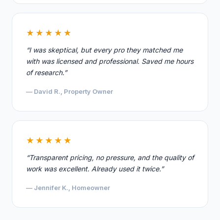
★★★★★
“I was skeptical, but every pro they matched me
with was licensed and professional. Saved me hours
of research.”
— David R., Property Owner
★★★★★
“Transparent pricing, no pressure, and the quality of
work was excellent. Already used it twice.”
— Jennifer K., Homeowner