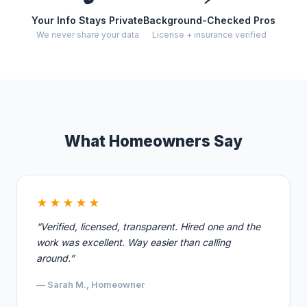
Your Info Stays Private
Background-Checked Pros
We never share your data
License + insurance verified
What Homeowners Say
★★★★★
“Verified, licensed, transparent. Hired one and the
work was excellent. Way easier than calling
around.”
— Sarah M., Homeowner