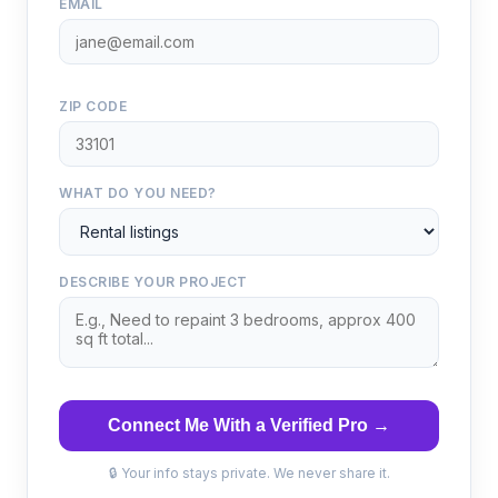
EMAIL
ZIP CODE
WHAT DO YOU NEED?
DESCRIBE YOUR PROJECT
Connect Me With a Verified Pro →
🔒 Your info stays private. We never share it.