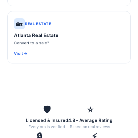
🏡
REAL ESTATE
Atlanta Real Estate
Convert to a sale?
Visit →
🛡️
⭐
Licensed & Insured
4.8+ Average Rating
Every pro is verified
Based on real reviews
🔒
⚡