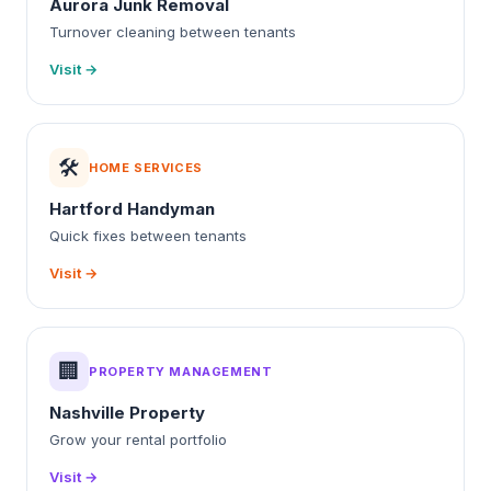
Aurora Junk Removal
Turnover cleaning between tenants
Visit →
🛠️
HOME SERVICES
Hartford Handyman
Quick fixes between tenants
Visit →
🏢
PROPERTY MANAGEMENT
Nashville Property
Grow your rental portfolio
Visit →